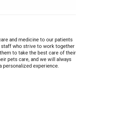
 care and medicine to our patients
rt staff who strive to work together
them to take the best care of their
eir pets care, and we will always
a personalized experience.