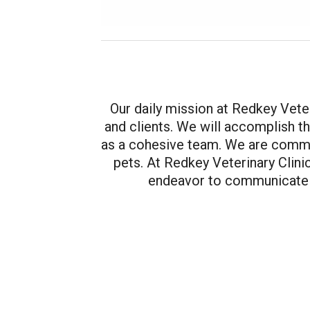
Our daily mission at Redkey Veter
and clients. We will accomplish thi
as a cohesive team. We are committ
pets. At Redkey Veterinary Clini
endeavor to communicate i