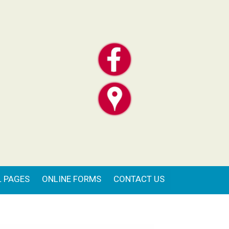
 PAGES
ONLINE FORMS
CONTACT US