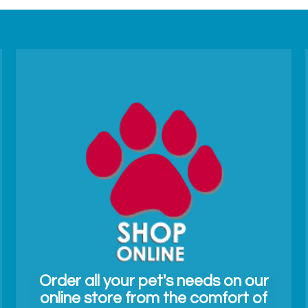
Order all your pet's needs on our
online store from the comfort of