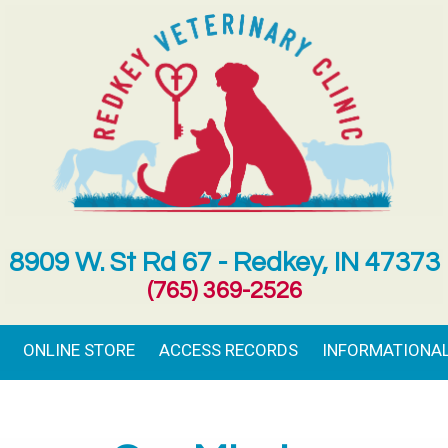
8909 W. St Rd 67 - Redkey, IN 47373
(765) 369-2526
ONLINE STORE
ACCESS RECORDS
INFORMATIONAL