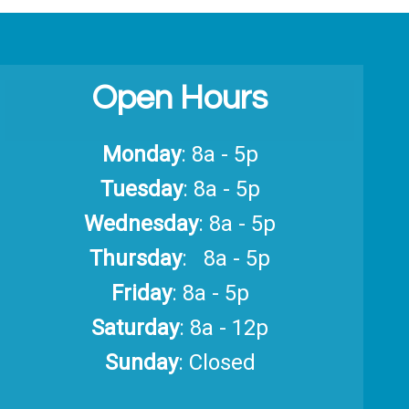
Open Hours
Monday
: 8a - 5p
Tuesday
: 8a - 5p
Wednesday
: 8a - 5p
Thursday
: 8a - 5p
Friday
: 8a - 5p
Saturday
: 8a - 12p
Sunday
: Closed