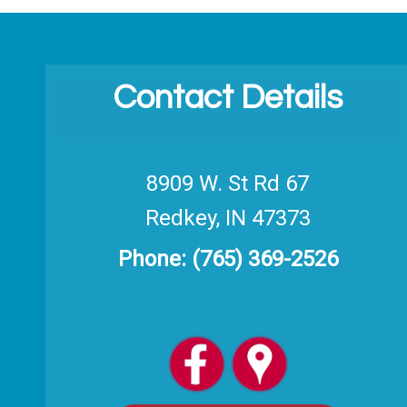
Contact Details
8909 W. St Rd 67
Redkey, IN 47373
Phone:
(765) 369-2526