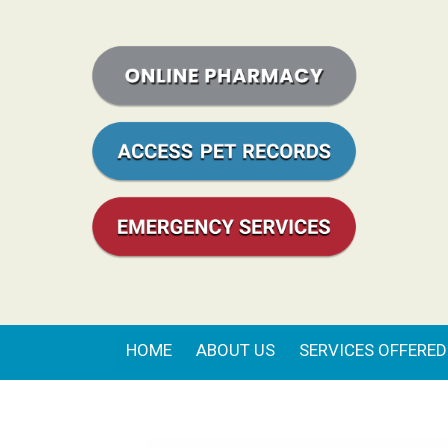
HOME
ABOUT US
SERVICES OFFERED