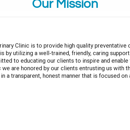
Our Mission
inary Clinic is to provide high quality preventative
s by utilizing a well-trained, friendly, caring suppo
ed to educating our clients to inspire and enable 
c we are honored by our clients entrusting us with th
n a transparent, honest manner that is focused on 