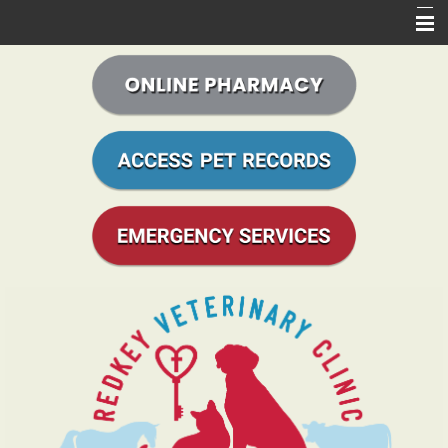
Home
About Us
Services Offered
Online Store
Access Records
Informational Pages
Online Forms
Contact Us