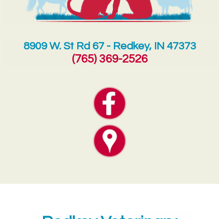
8909 W. St Rd 67 - Redkey, IN 47373
(765) 369-2526