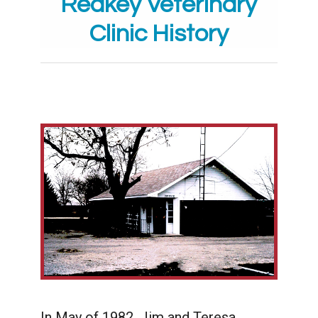
Redkey Veterinary
Clinic History
In May of 1982, Jim and Teresa