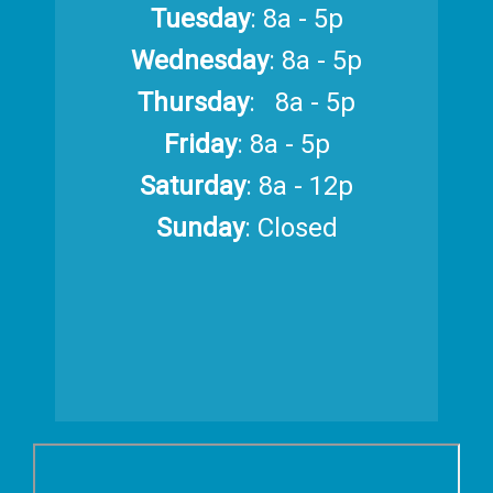
Tuesday
: 8a - 5p
Wednesday
: 8a - 5p
Thursday
: 8a - 5p
Friday
: 8a - 5p
Saturday
: 8a - 12p
Sunday
: Closed