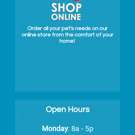
Order all your pet's needs on our
online store from the comfort of your
home!
Open Hours
Monday
: 8a - 5p