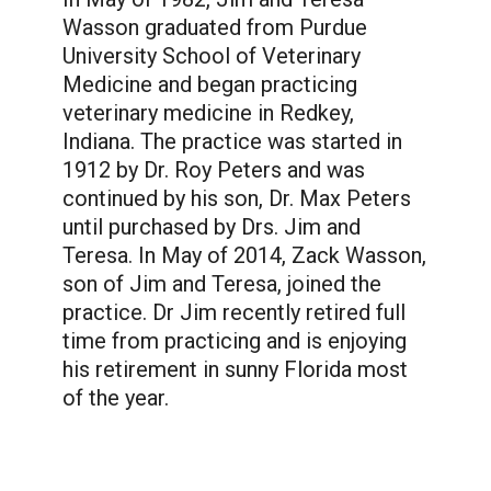
Wasson graduated from Purdue
University School of Veterinary
Medicine and began practicing
veterinary medicine in Redkey,
Indiana. The practice was started in
1912 by Dr. Roy Peters and was
continued by his son, Dr. Max Peters
until purchased by Drs. Jim and
Teresa. In May of 2014, Zack Wasson,
son of Jim and Teresa, joined the
practice. Dr Jim recently retired full
time from practicing and is enjoying
his retirement in sunny Florida most
of the year.