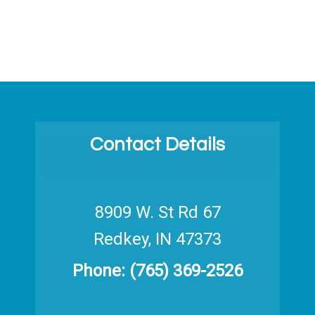
Contact Details
8909 W. St Rd 67
Redkey, IN 47373
Phone:
(765) 369-2526